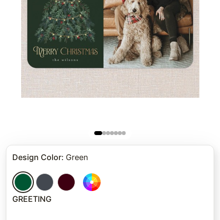
Design Color
:
Green
GREETING