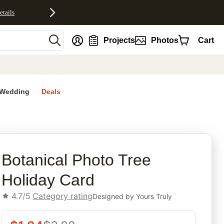
etails
nt
Projects
Photos
Cart
Wedding
Deals
rites
Botanical Photo Tree
Holiday Card
4.7/5
Category rating
Designed by
Yours Truly