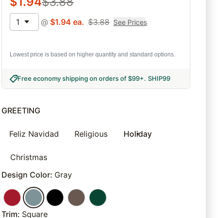
$
1.94
$
3.88
1
@
$
1.94
ea.
$
3.88
See Prices
Lowest price is based on higher quantity and standard options.
Free economy shipping on orders of $99+
.
SHIP99
GREETING
Feliz Navidad
Religious
Holiday
Christmas
Design Color
:
Gray
Trim
:
Square