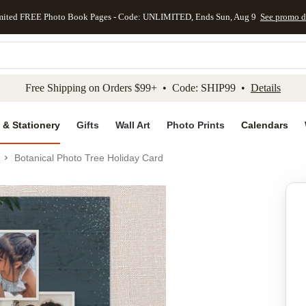
mited FREE Photo Book Pages - Code: UNLIMITED, Ends Sun, Aug 9
See promo d
kip to main content
Skip to footer
Accessibility Stateme
Free Shipping on Orders $99+ • Code: SHIP99 •
Details
 & Stationery
Gifts
Wall Art
Photo Prints
Calendars
Botanical Photo Tree Holiday Card
Add to favo