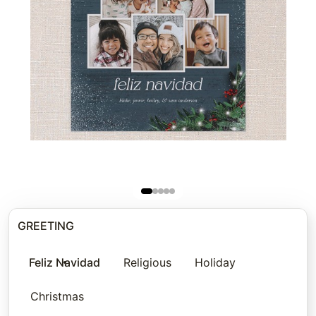
GREETING
Feliz Navidad
Religious
Holiday
Christmas