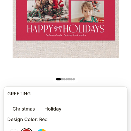
GREETING
Christmas
Holiday
Design Color
:
Red