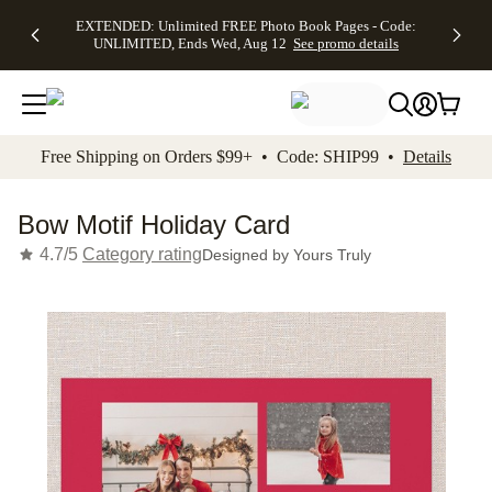
EXTENDED:
$19.99 8x10
FREE
See
EXTENDED: Unlimited FREE Photo Book Pages - Code:
kip to main content
Skip to footer
Accessibility Stateme
Up to 50%
Canvas Prints -
Shipping
All
UNLIMITED, Ends Wed, Aug 12
See promo details
Off Almost
Code:
on
Deals
Everything -
CANVASDEAL,
Orders
No code
Ends Sun, Aug
$99+ -
needed, Ends
16
Code:
Wed, Aug
SHIP99
See promo
12
See
See
details
Free Shipping on Orders $99+ • Code: SHIP99 •
Details
promo
promo
details
details
Bow Motif Holiday Card
4.7/5
Category rating
Designed by
Yours Truly
Add t