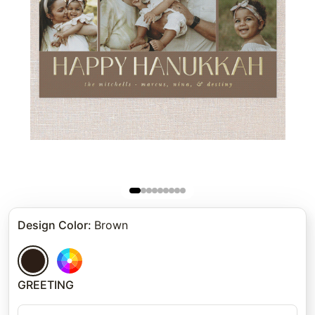
Design Color
:
Brown
GREETING