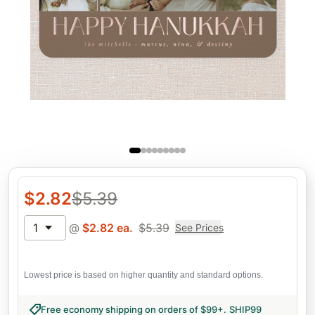
$
2.82
$
5.39
1
@
$
2.82
ea.
$
5.39
See Prices
Lowest price is based on higher quantity and standard options.
Free economy shipping on orders of $99+
.
SHIP99