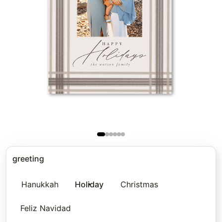
greeting
Hanukkah
Holiday
Christmas
Feliz Navidad