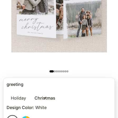
greeting
Holiday
Christmas
Design Color
:
White