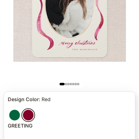
Design Color
:
Red
GREETING