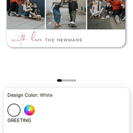
Design Color
:
White
GREETING