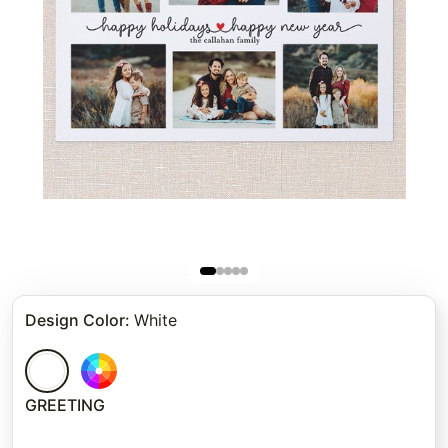
Design Color
:
White
GREETING