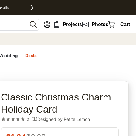
etails
nt
Projects
Photos
Cart
Wedding
Deals
rites
Classic Christmas Charm
Holiday Card
5
(
1
)
Designed by
Petite Lemon