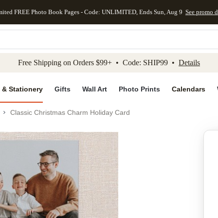
mited FREE Photo Book Pages - Code: UNLIMITED, Ends Sun, Aug 9
See promo d
kip to main content
Skip to footer
Accessibility Stateme
Free Shipping on Orders $99+ • Code: SHIP99 •
Details
 & Stationery
Gifts
Wall Art
Photo Prints
Calendars
Classic Christmas Charm Holiday Card
Add to favo