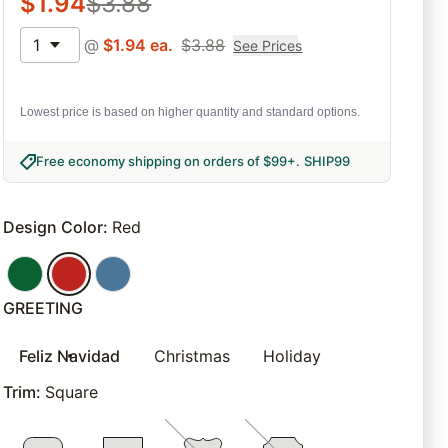
$
1.94
$
3.88
1
@
$
1.94
ea.
$
3.88
See Prices
Lowest price is based on higher quantity and standard options.
Free economy shipping on orders of $99+
.
SHIP99
Design Color
:
Red
GREETING
Feliz Navidad
Christmas
Holiday
Trim
:
Square