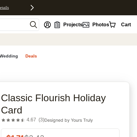
etails
nt
Projects
Photos
Cart
Wedding
Deals
rites
Classic Flourish Holiday
Card
4.67
(
3
)
Designed by
Yours Truly