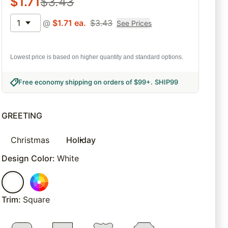
$
1.71
$
3.43
1
@
$
1.71
ea.
$
3.43
See Prices
Lowest price is based on higher quantity and standard options.
Free economy shipping on orders of $99+
.
SHIP99
GREETING
Christmas
Holiday
Design Color
:
White
Trim
:
Square