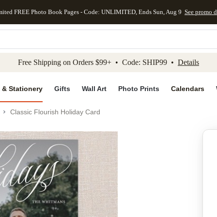
mited FREE Photo Book Pages - Code: UNLIMITED, Ends Sun, Aug 9
See promo d
kip to main content
Skip to footer
Accessibility Stateme
Free Shipping on Orders $99+ • Code: SHIP99 •
Details
 & Stationery
Gifts
Wall Art
Photo Prints
Calendars
Classic Flourish Holiday Card
Add to favo