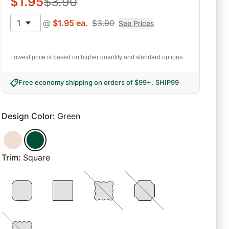
$
1.95
$
3.90
1
@
$
1.95
ea.
$
3.90
See Prices
Lowest price is based on higher quantity and standard options.
Free economy shipping on orders of $99+
.
SHIP99
Design Color
:
Green
Trim
:
Square