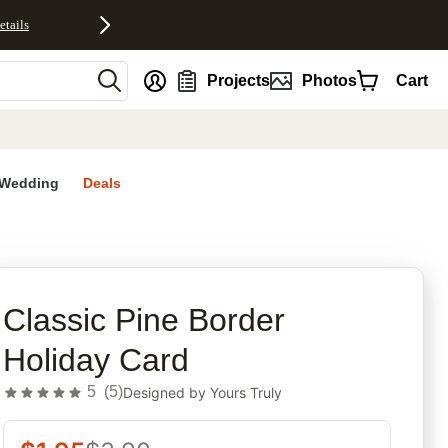
etails
nt
Projects
Photos
Cart
Wedding
Deals
rites
Classic Pine Border
Holiday Card
5
(
5
)
Designed by
Yours Truly