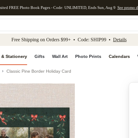
mited FREE Photo Book Pages - Code: UNLIMITED, Ends Sun, Aug 9
See promo d
kip to main content
Skip to footer
Accessibility Stateme
Free Shipping on Orders $99+ • Code: SHIP99 •
Details
 & Stationery
Gifts
Wall Art
Photo Prints
Calendars
Classic Pine Border Holiday Card
Add to favo