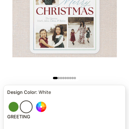
Design Color
:
White
GREETING