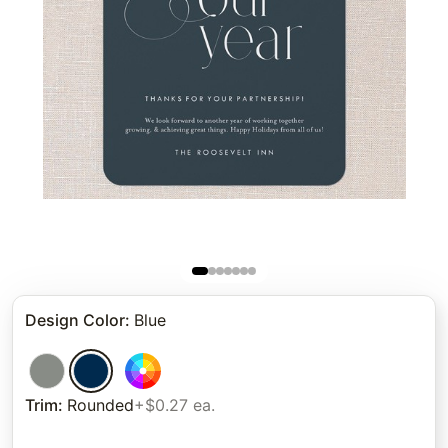
Design Color
:
Blue
Trim
:
Rounded
+$0.27 ea.