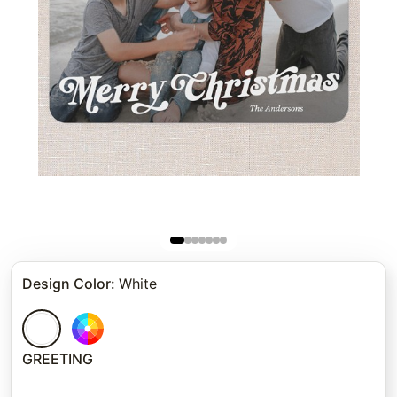
Design Color
:
White
GREETING