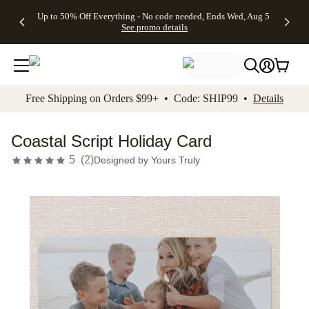
4 FREE
50% Off All
FREE
See
Up to 50% Off Everything - No code needed, Ends Wed, Aug 5
kip to main content
Skip to footer
Accessibility Stateme
Gifts -
Cards + FREE
Shipping
All
See promo details
Code:
Recipient
on
Deals
4FREE,
Addressing -
Orders
Ends
Code:
$99+ -
Wed,
ADDRESSING,
Code:
Aug 5
Ends Sun, Aug
SHIP99
See
9
See
See promo
Free Shipping on Orders $99+ • Code: SHIP99 •
Details
promo
details
promo
details
details
Coastal Script Holiday Card
5
(
2
)
Designed by
Yours Truly
Add t