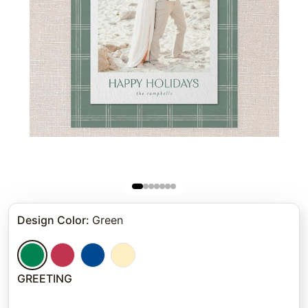
Design Color
:
Green
GREETING