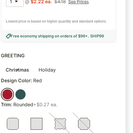
1
@
$
2.22
ea.
$
4.18
See Prices
Lowest price is based on higher quantity and standard options.
Free economy shipping on orders of $99+
.
SHIP99
GREETING
Christmas
Holiday
Design Color
:
Red
Trim
:
Rounded
+$0.27 ea.