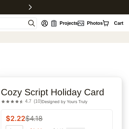
nt
Projects
Photos
Cart
rites
Cozy Script Holiday Card
4.7
(
10
)
Designed by
Yours Truly
$
2.22
$
4.18