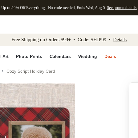
Up to 50% Off Everything - No code needed, Ends Wed, Aug 5
See promo details
kip to main content
Skip to footer
Accessibility Stateme
Free Shipping on Orders $99+ • Code: SHIP99 •
Details
l Art
Photo Prints
Calendars
Wedding
Deals
Cozy Script Holiday Card
Add to favo