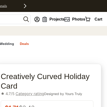
etails
nt
Projects
Photos
Cart
Wedding
Deals
rites
Creatively Curved Holiday
Card
4.7/5
Category rating
Designed by
Yours Truly