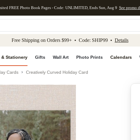
mited FREE Photo Book Pages - Code: UNLIMITED, Ends Sun, Aug 9
See promo d
kip to main content
Skip to footer
Accessibility Stateme
Free Shipping on Orders $99+ • Code: SHIP99 •
Details
 & Stationery
Gifts
Wall Art
Photo Prints
Calendars
day Cards
Creatively Curved Holiday Card
Add to favo