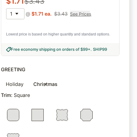
$
1.71
$
3.43
1
@
$
1.71
ea.
$
3.43
See Prices
Lowest price is based on higher quantity and standard options.
Free economy shipping on orders of $99+
.
SHIP99
GREETING
Holiday
Christmas
Trim
:
Square