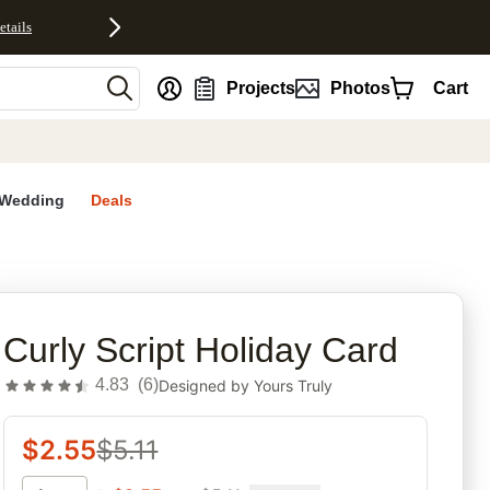
etails
nt
Projects
Photos
Cart
Wedding
Deals
rites
Curly Script Holiday Card
4.83
(
6
)
Designed by
Yours Truly
$
2.55
$
5.11