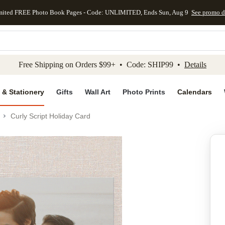
mited FREE Photo Book Pages - Code: UNLIMITED, Ends Sun, Aug 9
See promo d
kip to main content
Skip to footer
Accessibility Stateme
Free Shipping on Orders $99+ • Code: SHIP99 •
Details
 & Stationery
Gifts
Wall Art
Photo Prints
Calendars
Curly Script Holiday Card
Add to favo