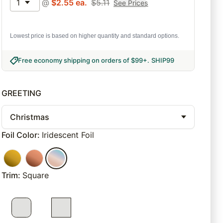
1
@
$
2.55
ea.
$
5.11
See Prices
Lowest price is based on higher quantity and standard options.
Free economy shipping on orders of $99+
.
SHIP99
GREETING
Christmas
Foil Color
:
Iridescent Foil
Trim
:
Square