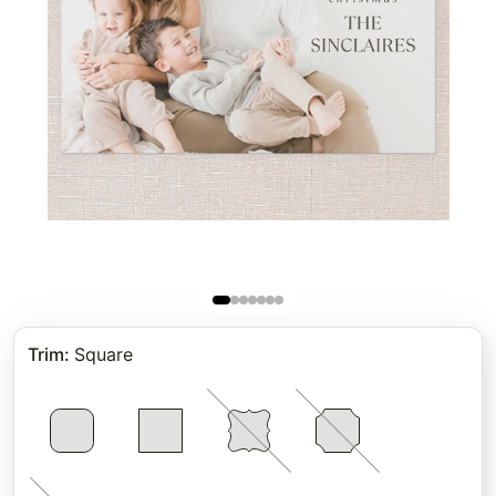
Trim
:
Square