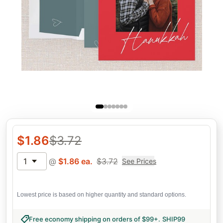
$
1.86
$
3.72
1
@
$
1.86
ea.
$
3.72
See Prices
Lowest price is based on higher quantity and standard options.
Free economy shipping on orders of $99+
.
SHIP99