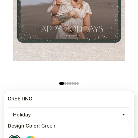
GREETING
Holiday
Design Color
:
Green