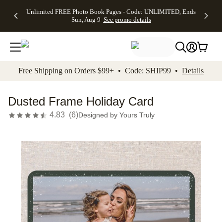
Up to 50%
50% Off All
30% Off
FREE
See
Unlimited FREE Photo Book Pages - Code: UNLIMITED, Ends
kip to main content
Skip to footer
Accessibility Stateme
Off Almost
Cards + FREE
Photo
Shipping
All
Sun, Aug 9
See promo details
Everything
Recipient
Prints +
on
Deals
- No code
Addressing -
FREE
Orders
needed,
Code:
Shipping -
$99+ -
Ends Sun,
ADDRESSING,
Code:
Code:
Aug 9
Ends Sun, Aug
SUMMER,
SHIP99
See
promo
9
Ends Sun,
See
See promo
Free Shipping on Orders $99+ • Code: SHIP99 •
Details
details
details
Aug 9
promo
details
See
promo
Dusted Frame Holiday Card
details
4.83
(
6
)
Designed by
Yours Truly
Add t