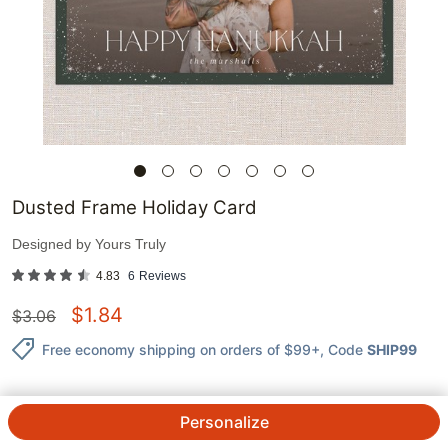
Dusted Frame Holiday Card
Designed by
Yours Truly
4.83
6
Reviews
$
1.84
$
3.06
Free economy shipping on orders of $99+
, Code
SHIP99
Personalize
1
@
$
3.06
$
1.84
ea.
See Prices
QTY.