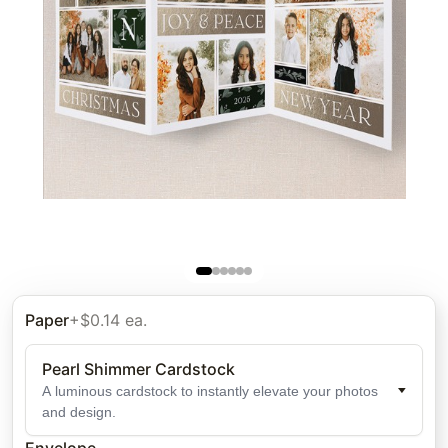
Paper
+$0.14 ea.
Pearl Shimmer Cardstock
A luminous cardstock to instantly elevate your photos
and design.