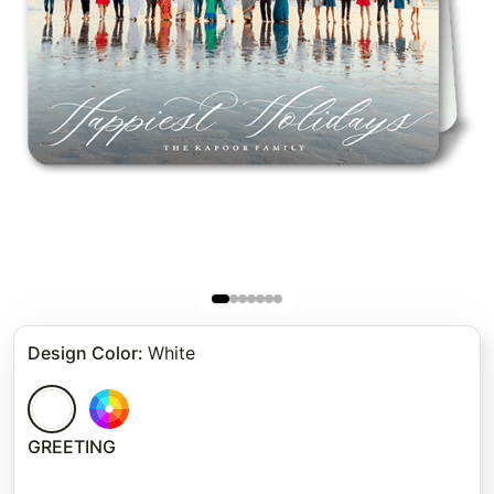
Design Color
:
White
GREETING