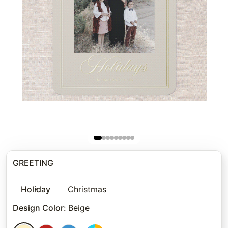
GREETING
Holiday
Christmas
Design Color
:
Beige