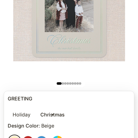
GREETING
Holiday
Christmas
Design Color
:
Beige