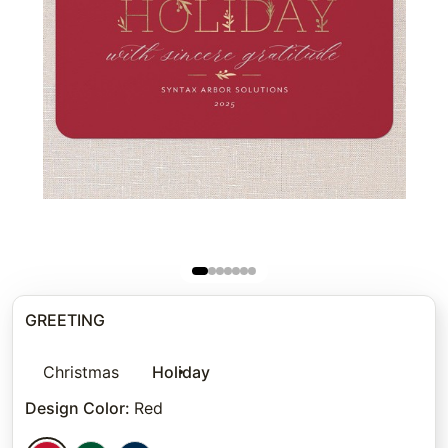
GREETING
Christmas
Holiday
Design Color
:
Red