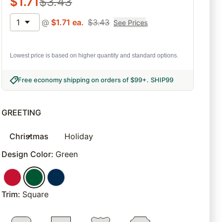
$
1.71
$
3.43
1
@
$
1.71
ea.
$
3.43
See Prices
Lowest price is based on higher quantity and standard options.
Free economy shipping on orders of $99+
.
SHIP99
GREETING
Christmas
Holiday
Design Color
:
Green
Trim
:
Square