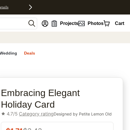
etails
nt
Projects
Photos
Cart
Wedding
Deals
rites
Embracing Elegant
Holiday Card
4.7/5
Category rating
Designed by
Petite Lemon Old