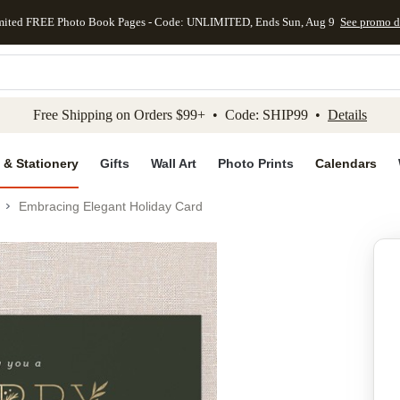
mited FREE Photo Book Pages - Code: UNLIMITED, Ends Sun, Aug 9
See promo d
kip to main content
Skip to footer
Accessibility Stateme
Free Shipping on Orders $99+ • Code: SHIP99 •
Details
 & Stationery
Gifts
Wall Art
Photo Prints
Calendars
Embracing Elegant Holiday Card
Add to favo