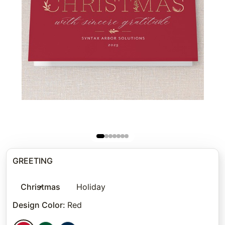
GREETING
Christmas
Holiday
Design Color
:
Red