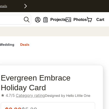
etails
nt
Projects
Photos
Cart
Wedding
Deals
rites
Evergreen Embrace
Holiday Card
4.7/5
Category rating
Designed by
Hello Little One