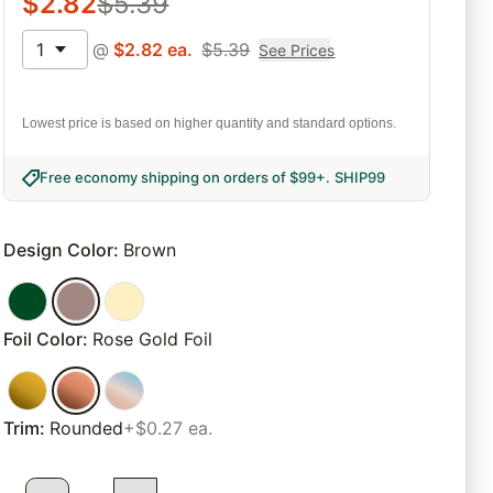
$
2.82
$
5.39
1
@
$
2.82
ea.
$
5.39
See Prices
Lowest price is based on higher quantity and standard options.
Free economy shipping on orders of $99+
.
SHIP99
Design Color
:
Brown
Foil Color
:
Rose Gold Foil
Trim
:
Rounded
+$0.27 ea.