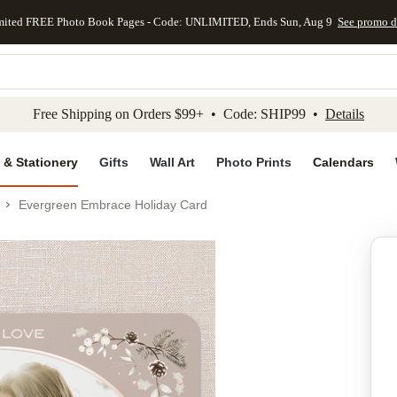
mited FREE Photo Book Pages - Code: UNLIMITED, Ends Sun, Aug 9
See promo d
kip to main content
Skip to footer
Accessibility Stateme
Free Shipping on Orders $99+ • Code: SHIP99 •
Details
 & Stationery
Gifts
Wall Art
Photo Prints
Calendars
Evergreen Embrace Holiday Card
Add to favo