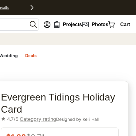
etails
nt
Projects
Photos
Cart
Wedding
Deals
rites
Evergreen Tidings Holiday
Card
4.7/5
Category rating
Designed by
Kelli Hall