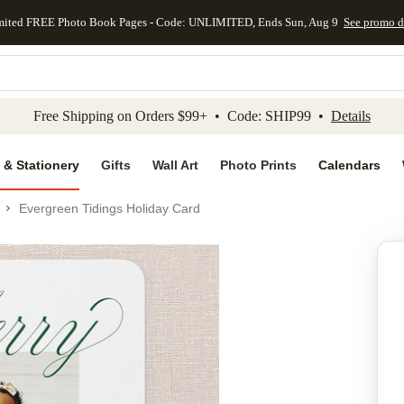
mited FREE Photo Book Pages - Code: UNLIMITED, Ends Sun, Aug 9
See promo d
kip to main content
Skip to footer
Accessibility Stateme
Free Shipping on Orders $99+ • Code: SHIP99 •
Details
 & Stationery
Gifts
Wall Art
Photo Prints
Calendars
Evergreen Tidings Holiday Card
Add to favo