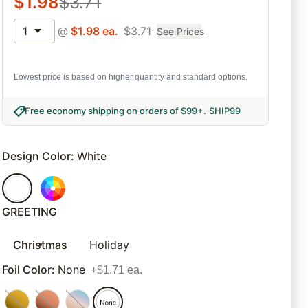
$
1.98
$
3.71
1
@
$
1.98
ea.
$
3.71
See Prices
Lowest price is based on higher quantity and standard options.
Free economy shipping on orders of $99+
.
SHIP99
Design Color
:
White
GREETING
Christmas
Holiday
Foil Color
:
None
+$1.71 ea.