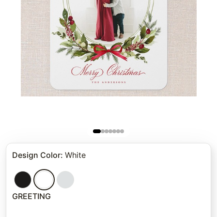
Design Color
:
White
GREETING