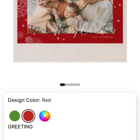
Design Color
:
Red
GREETING