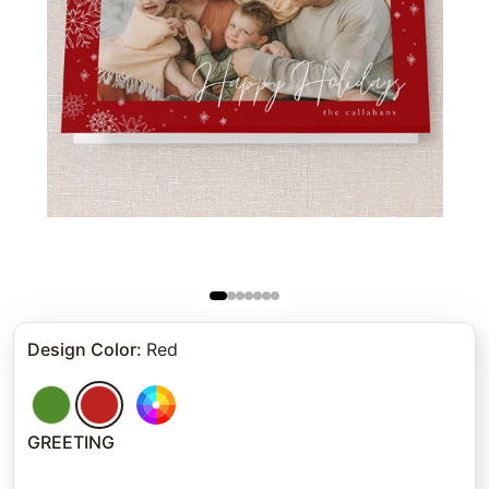
Design Color
:
Red
GREETING