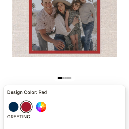
Design Color
:
Red
GREETING