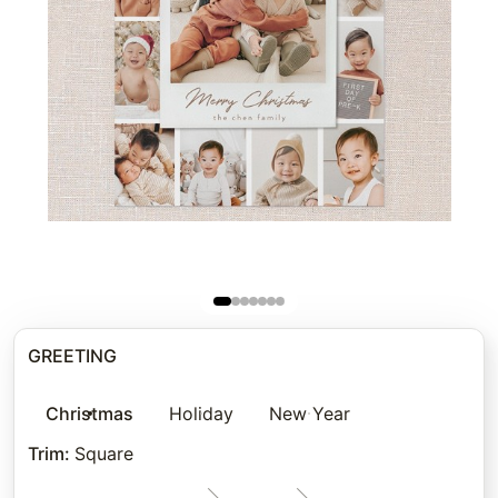
GREETING
Christmas
Holiday
New Year
Trim
:
Square