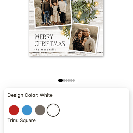
Design Color
:
White
Trim
:
Square