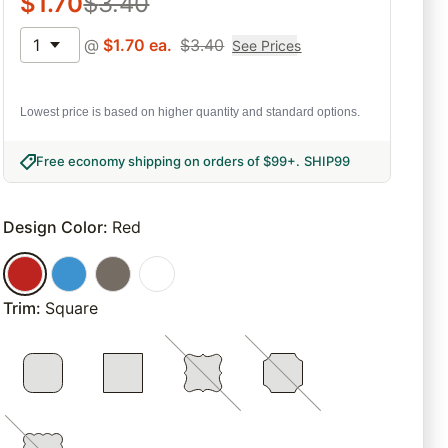
$
1.70
$
3.40
1
@
$
1.70
ea.
$
3.40
See Prices
Lowest price is based on higher quantity and standard options.
Free economy shipping on orders of $99+
.
SHIP99
Design Color
:
Red
Trim
:
Square