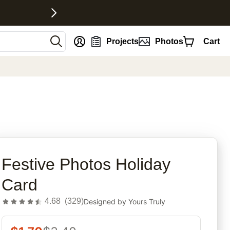
nt
Projects
Photos
Cart
rites
Festive Photos Holiday
Card
4.68
(
329
)
Designed by
Yours Truly