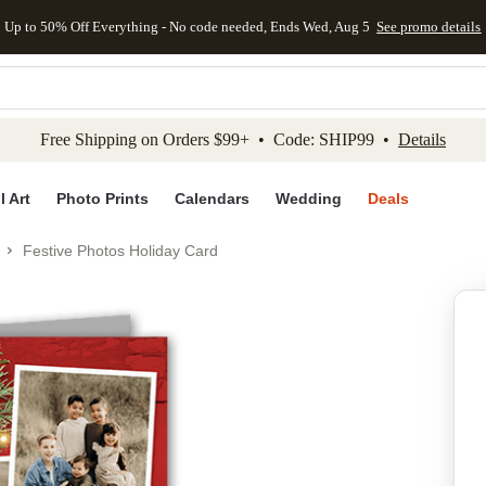
Up to 50% Off Everything - No code needed, Ends Wed, Aug 5
See promo details
kip to main content
Skip to footer
Accessibility Stateme
Free Shipping on Orders $99+ • Code: SHIP99 •
Details
l Art
Photo Prints
Calendars
Wedding
Deals
Festive Photos Holiday Card
Add to favo