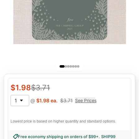
$
1.98
$
3.71
1
@
$
1.98
ea.
$
3.71
See Prices
Lowest price is based on higher quantity and standard options.
Free economy shipping on orders of $99+
.
SHIP99