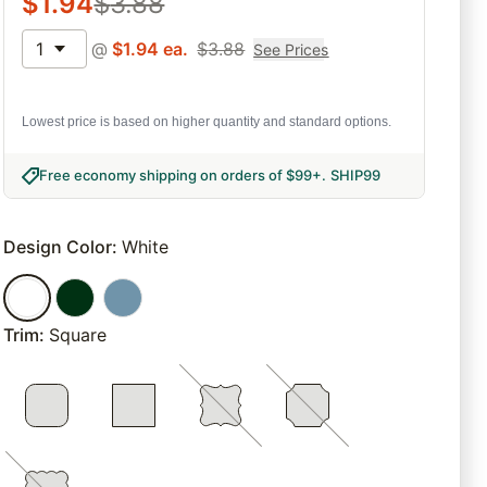
$
1.94
$
3.88
1
@
$
1.94
ea.
$
3.88
See Prices
Lowest price is based on higher quantity and standard options.
Free economy shipping on orders of $99+
.
SHIP99
Design Color
:
White
Trim
:
Square