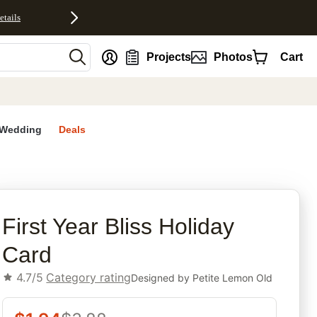
etails
nt
Projects
Photos
Cart
Wedding
Deals
rites
First Year Bliss Holiday
Card
4.7/5
Category rating
Designed by
Petite Lemon Old