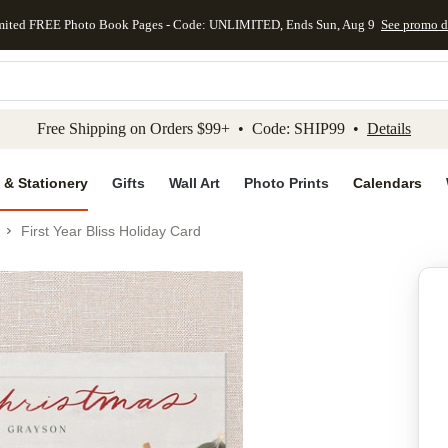
mited FREE Photo Book Pages - Code: UNLIMITED, Ends Sun, Aug 9
See promo d
kip to main content
Skip to footer
Accessibility Stateme
Free Shipping on Orders $99+ • Code: SHIP99 •
Details
 & Stationery
Gifts
Wall Art
Photo Prints
Calendars
First Year Bliss Holiday Card
Add to favo