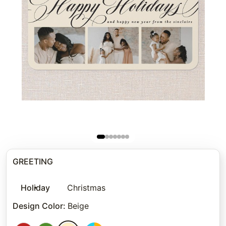
GREETING
Holiday
Christmas
Design Color
:
Beige