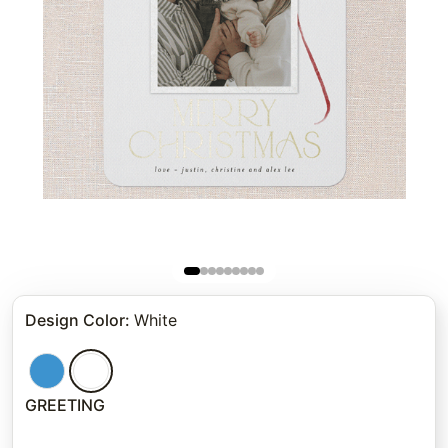
Design Color
:
White
GREETING