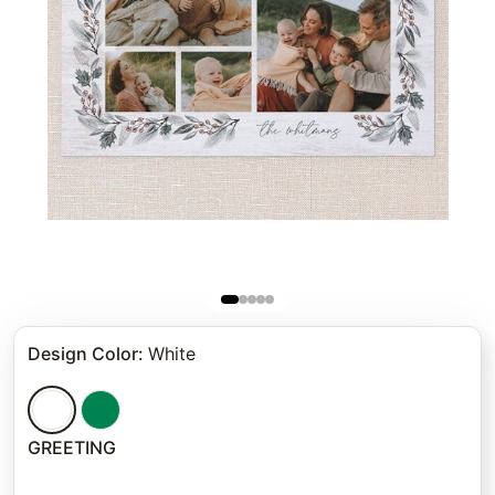
Design Color
:
White
GREETING