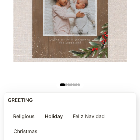
GREETING
Religious
Holiday
Feliz Navidad
Christmas