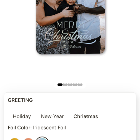
GREETING
Holiday
New Year
Christmas
Foil Color
:
Iridescent Foil