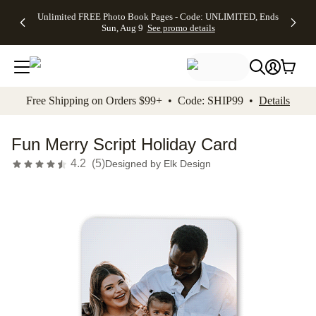
Up to 50%
50% Off All
30% Off
FREE
See
Unlimited FREE Photo Book Pages - Code: UNLIMITED, Ends
kip to main content
Skip to footer
Accessibility Stateme
Off Almost
Cards + FREE
Photo
Shipping
All
Sun, Aug 9
See promo details
Everything
Recipient
Prints +
on
Deals
- No code
Addressing -
FREE
Orders
needed,
Code:
Shipping -
$99+ -
Ends Sun,
ADDRESSING,
Code:
Code:
Aug 9
Ends Sun, Aug
SUMMER,
SHIP99
See
promo
9
Ends Sun,
See
See promo
Free Shipping on Orders $99+ • Code: SHIP99 •
Details
details
details
Aug 9
promo
details
See
promo
Fun Merry Script Holiday Card
details
4.2
(
5
)
Designed by
Elk Design
Add t