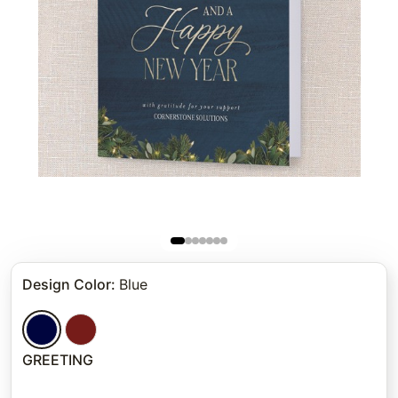
Design Color
:
Blue
GREETING