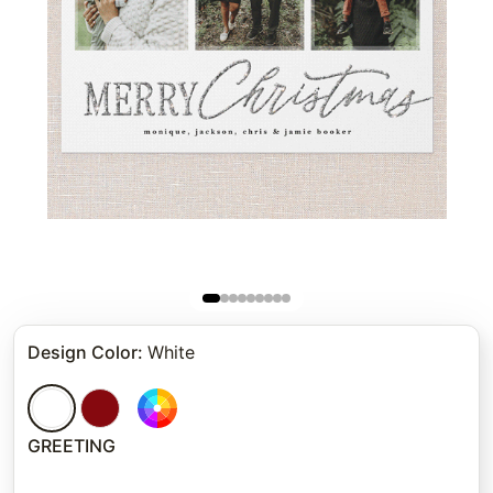
Design Color
:
White
GREETING